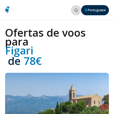
Portuguese
Ofertas de voos
para
Figari
 de
 78€