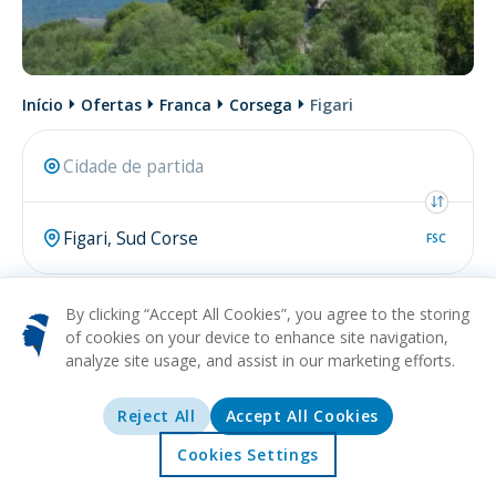
Início
Ofertas
Franca
Corsega
Figari
FSC
Pesquisar
By clicking “Accept All Cookies”, you agree to the storing
of cookies on your device to enhance site navigation,
analyze site usage, and assist in our marketing efforts.
Talvez esteja procurando por
voo de Figari
.
Reject All
Accept All Cookies
De
Cookies Settings
Marselha (MRS)
Início
Ofertas
Explorar
Destinos
78€
Para
Figari (FSC)