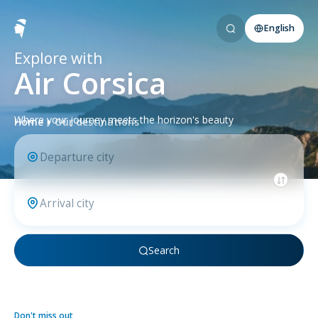
English
Explore with
Air Corsica
Where your journey meets the horizon's beauty
Home
Our destinations
Search
Don't miss out