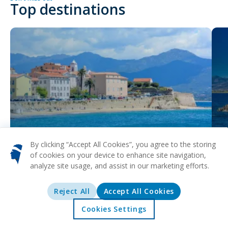
Top destinations
Ajaccio
Bas
By clicking “Accept All Cookies”, you agree to the storing
of cookies on your device to enhance site navigation,
analyze site usage, and assist in our marketing efforts.
Reject All
Accept All Cookies
Cookies Settings
Home
Offers
Explore
Destinations