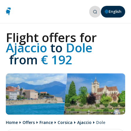
English
Flight offers for
Ajaccio 
to
 Dole
 from
 € 192
Home
Offers
France
Corsica
Ajaccio
Dole