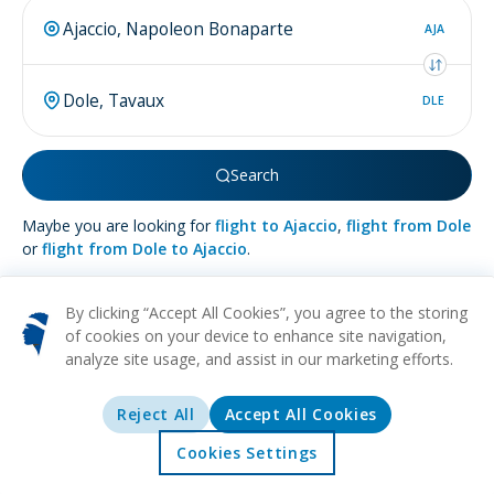
AJA
DLE
Search
Maybe you are looking for
flight to Ajaccio
,
flight from Dole
or
flight from Dole to Ajaccio
.
By clicking “Accept All Cookies”, you agree to the storing
of cookies on your device to enhance site navigation,
analyze site usage, and assist in our marketing efforts.
More about
Dole
Reject All
Accept All Cookies
HISTORICAL
CULTURAL
ART
MUSEUMS
ARCHITECTURE
Nestled in France's Jura region, the quaint town of Dole
Cookies Settings
captivates with its historical allure and scenic beauty. This
Home
Offers
Explore
Destinations
serene destination is cradled by the Doubs River, offering