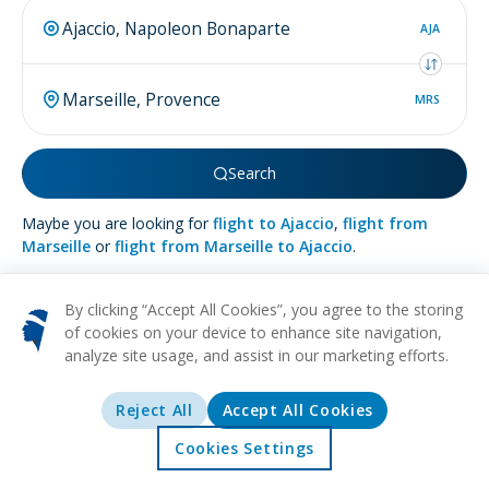
AJA
MRS
Search
Maybe you are looking for
flight to Ajaccio
,
flight from
Marseille
or
flight from Marseille to Ajaccio
.
By clicking “Accept All Cookies”, you agree to the storing
of cookies on your device to enhance site navigation,
analyze site usage, and assist in our marketing efforts.
More about
Marseille
Reject All
Accept All Cookies
HISTORICAL
CULTURAL
FOOD
BEACH
URBAN
Marseille stands proudly on France's southeast shore,
Cookies Settings
embraced by the azure waters of the Mediterranean. As one
Home
Offers
Explore
Destinations
of the continent's most ancient urban settlements, birthed by