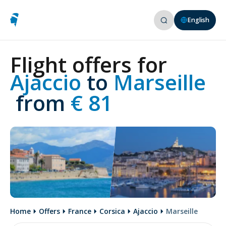
English
Flight offers for
Ajaccio 
to
 Marseille
 from
 € 81
Home
Offers
France
Corsica
Ajaccio
Marseille