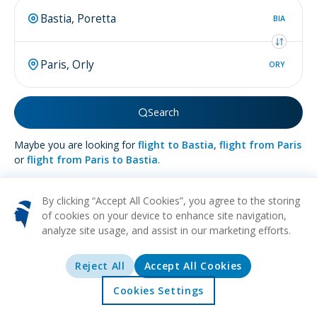
BIA
ORY
Search
Maybe you are looking for
flight to Bastia
,
flight from Paris
or
flight from Paris to Bastia
.
By clicking “Accept All Cookies”, you agree to the storing
of cookies on your device to enhance site navigation,
analyze site usage, and assist in our marketing efforts.
More about
Paris
Reject All
Accept All Cookies
HISTORICAL
MUSEUMS
ART
CULTURAL
ROMANTIC
Cradled by the meandering Seine, Paris radiates a charm that
Cookies Settings
illuminates its moniker as the City of Light. This cosmopolitan
Home
Offers
Explore
Destinations
haven captivates with its blend of aromatic bakeries serving