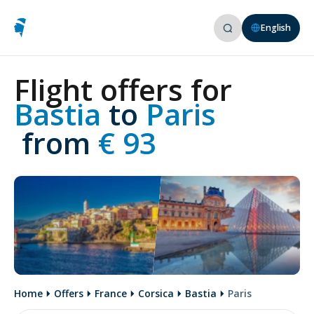
English
Flight offers for
Bastia 
to
 Paris
 from
 € 93
Home
Offers
France
Corsica
Bastia
Paris