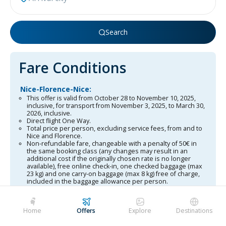
Search
Fare Conditions
Nice-Florence-Nice:
This offer is valid from October 28 to November 10, 2025,
inclusive, for transport from November 3, 2025, to March 30,
2026, inclusive.
Direct flight One Way.
Total price per person, excluding service fees, from and to
Nice and Florence.
Non-refundable fare, changeable with a penalty of 50€ in
the same booking class (any changes may result in an
additional cost if the originally chosen rate is no longer
available), free online check-in, one checked baggage (max
23 kg) and one carry-on baggage (max 8 kg) free of charge,
included in the baggage allowance per person.
In-flight service.
Offer subject to terms and conditions, subject to availability
and changes in airport taxes.
Home
Offers
Explore
Destinations
This offer also applies to unaccompanied minors (UM).
Corsica-Florence-Corsica: