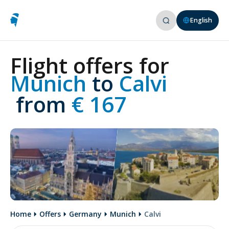
English
Flight offers for
Munich 
to
 Calvi
 from
 € 167
Home
Offers
Germany
Munich
Calvi