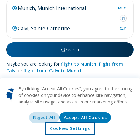
MUC
CLY
Search
Maybe you are looking for
flight to Munich
,
flight from
Calvi
or
flight from Calvi to Munich
.
By clicking “Accept All Cookies”, you agree to the storing
of cookies on your device to enhance site navigation,
analyze site usage, and assist in our marketing efforts.
More about
Calvi
Reject All
Accept All Cookies
BEACH
HISTORICAL
CULTURAL
NATURE
RELAXATION
Nestled on the picturesque northwest coastline of Corsica, the
Cookies Settings
charming town of Calvi beckons with its pristine beaches and
Home
Offers
Explore
Destinations
crystalline waters. The town's skyline is crowned by a majestic