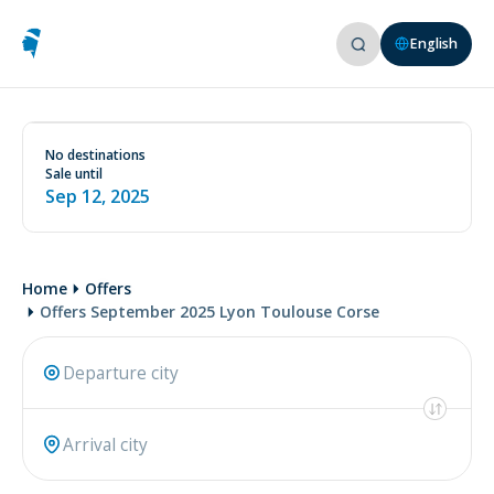
English
See conditions on our website
www.aircorsica.com
No destinations
Sale until
Sep 12, 2025
Home
Offers
Offers September 2025 Lyon Toulouse Corse