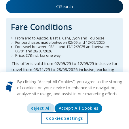
Search
Fare Conditions
From and to Ajaccio, Bastia, Calvi, Lyon and Toulouse
For purchases made between 02/09 and 12/09/2025
For travel between 03/11 and 17/12/2025 and between
06/01 and 28/03/2026
Price: €78 incl. tax one way
This offer is valid from 02/09/25 to 12/09/25 inclusive for
travel from 03/11/25 to 28/03/2026 inclusive, excluding
the period from 18/12/25 to 05/01/26. The trips concern
direct flights, one-way or return, at the all-inclusive fare,
By clicking “Accept All Cookies”, you agree to the storing
per person, excluding service fees. This fare is neither
of cookies on your device to enhance site navigation,
changeable nor refundable. The destinations concerned
analyze site usage, and assist in our marketing efforts.
are Ajaccio, Bastia, Calvi, Lyon and Toulouse. Please
note that the number of available seats is limited.
Reject All
Accept All Cookies
Benefit from free online check-in, one checked bag of
up to 23 kg, and one cabin bag of up to 12 kg, all
Cookies Settings
Home
Offers
Explore
Destinations
included in the baggage allowance per person. This offer