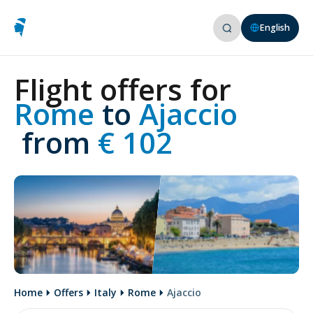
English
Flight offers for
Rome 
to
 Ajaccio
 from
 € 102
Home
Offers
Italy
Rome
Ajaccio