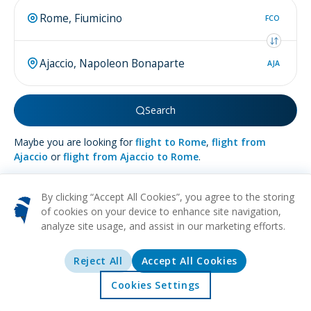
FCO
AJA
Search
Maybe you are looking for
flight to Rome
,
flight from
Ajaccio
or
flight from Ajaccio to Rome
.
By clicking “Accept All Cookies”, you agree to the storing
of cookies on your device to enhance site navigation,
analyze site usage, and assist in our marketing efforts.
More about
Ajaccio
Reject All
Accept All Cookies
BEACH
HISTORICAL
CULTURAL
FOOD
MUSEUMS
Tucked away against the sparkling embrace of the
Cookies Settings
Mediterranean Sea, on the idyllic shores of Corsica, you will
Home
Offers
Explore
Destinations
find the enchanting city of Ajaccio. This gem of a destination,