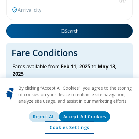
Search
Fare Conditions
Fares available from
Feb 11, 2025
to
May 13,
2025
.
Travel from
Jun 26, 2025
until
Oct 24, 2025
(last
By clicking “Accept All Cookies”, you agree to the storing
returns).
of cookies on your device to enhance site navigation,
Fares available only for roundtrip flights.
analyze site usage, and assist in our marketing efforts.
Reject All
Accept All Cookies
Cookies Settings
Home
Offers
Explore
Destinations