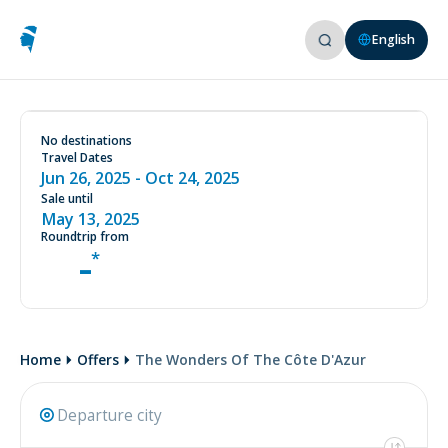
English
See conditions on our website
www.aircorsica.com
No destinations
Travel Dates
THE WONDERS OF THE CÔTE
Jun 26, 2025
- Oct 24, 2025
D'AZUR
Sale until
Starting in June 2025, and just 1 hour and 10
May 13, 2025
minutes away by flight.
Roundtrip from
-
Home
Offers
The Wonders Of The Côte D'Azur