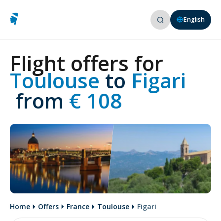
English
Flight offers for
Toulouse 
to
 Figari
 from
 € 108
Home
Offers
France
Toulouse
Figari