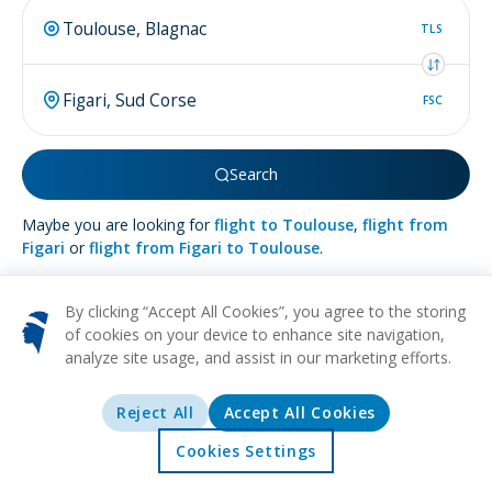
TLS
FSC
Search
Maybe you are looking for
flight to Toulouse
,
flight from
Figari
or
flight from Figari to Toulouse
.
By clicking “Accept All Cookies”, you agree to the storing
of cookies on your device to enhance site navigation,
analyze site usage, and assist in our marketing efforts.
More about
Figari
Reject All
Accept All Cookies
BEACH
NATURE
WINE
RELAXATION
CULTURAL
Discover Figari, a quaint town tucked away on the beautiful
Cookies Settings
island of Corsica, offering visitors a perfect blend of French
Home
Offers
Explore
Destinations
elegance and old-world Italian allure. This southern gem is