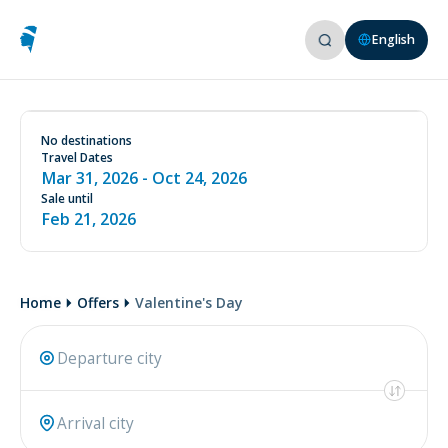
English
See conditions on our website
www.aircorsica.com
No destinations
Travel Dates
Mar 31, 2026
- Oct 24, 2026
Sale until
Feb 21, 2026
Home
Offers
Valentine's Day