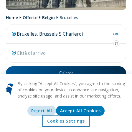
Home
Offerte
Belgio
Bruxelles
CRL
Cerca
By clicking “Accept All Cookies”, you agree to the storing
Forse stai cercando
volo per Bruxelles
.
of cookies on your device to enhance site navigation,
analyze site usage, and assist in our marketing efforts.
Reject All
Accept All Cookies
Cookies Settings
Home
Offerte
Esplorare
Destinazioni