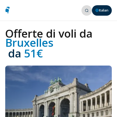
Italian
Offerte di voli da
Bruxelles
 da
 51€