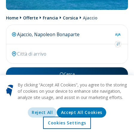
Home
Offerte
Francia
Corsica
Ajaccio
AJA
Cerca
By clicking “Accept All Cookies”, you agree to the storing
Forse stai cercando
volo per Ajaccio
.
of cookies on your device to enhance site navigation,
analyze site usage, and assist in our marketing efforts.
Reject All
Accept All Cookies
Cookies Settings
Home
Offerte
Esplorare
Destinazioni