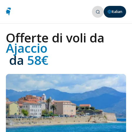
Italian
Offerte di voli da
Ajaccio
 da
 58€