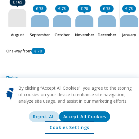
€ 165
€ 78
€ 78
€ 78
€ 78
€ 78
August
September
October
November
December
January
One-way from
€ 78
Flights
Bonifacio
from
€ 78
By clicking “Accept All Cookies”, you agree to the storing
of cookies on your device to enhance site navigation,
analyze site usage, and assist in our marketing efforts.
MRS
FSC
From
Marseille
Figari
€ 78
NCE
FSC
From
Reject All
Accept All Cookies
Nice
Figari
€ 80
Cookies Settings
CDG
FSC
From
Home
Offers
Explore
Destinations
Paris
Figari
€ 89