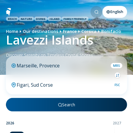
English
BEACH
NATURE
DIVING
ISLAND
FAMILY FRIENDLY
Home
Our destinations
France
Corsica
Bonifacio
Lavezzi Islands
Discover Serenity on Timeless Crystal Shores
MRS
FSC
Search
2026
2027