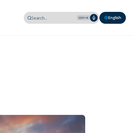
English
Ctrl + K