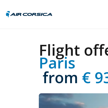
Austri
Flight off
Belgi
Czech 
Paris
Franc
Germ
Hunga
 from
 € 9
Italy