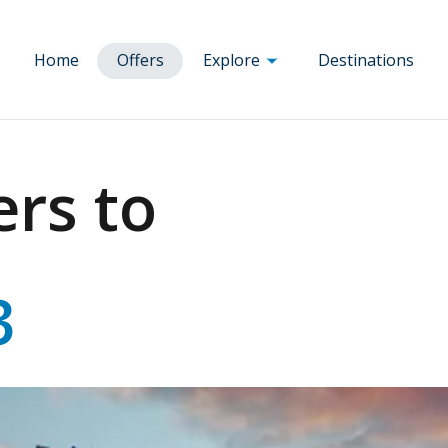
Home
Offers
Explore
Destinations
Corsica
a
Ajaccio
Brussels
Munich
ers to
um
Bastia
Budapest
Nice
Republic
Bonifacio
Clermont
Paris
e
Calvi
Ferrand
Porto
any
Corte
Dole
Prague
ry
Figari
Florence
Rennes
3
Porto-Vecchio
Lourdes Tarbes
Rome
Lyon
Toulouse
Marseille
Venice
Milan
Vienna