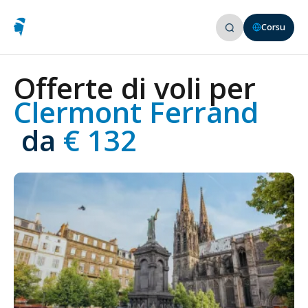
Corsu
Offerte di voli per
Clermont Ferrand
 da
 € 132