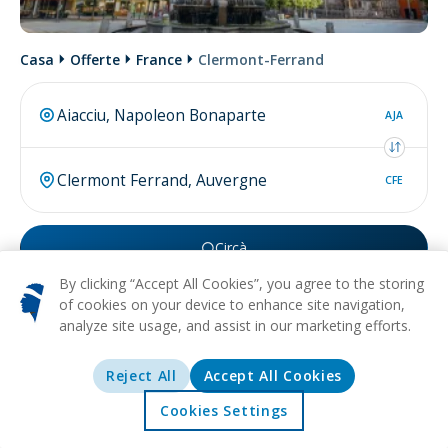
Casa
Offerte
France
Clermont-Ferrand
AJA
CFE
Circà
By clicking “Accept All Cookies”, you agree to the storing
Forse cercate
volu da Clermont Ferrand
.
of cookies on your device to enhance site navigation,
analyze site usage, and assist in our marketing efforts.
Reject All
Accept All Cookies
Di più nantu à
Clermont
Cookies Settings
Accolta
Offerte
Esplurazione
Destinazioni